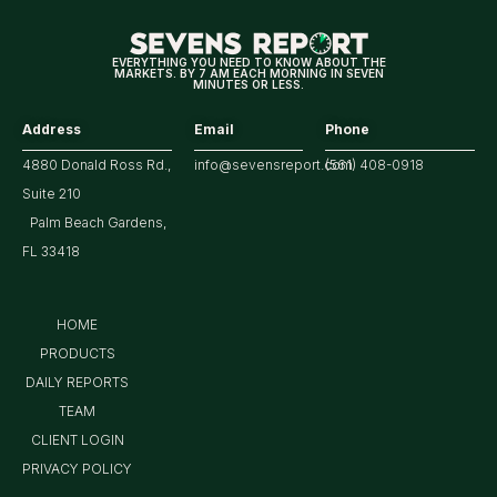
EVERYTHING YOU NEED TO KNOW ABOUT THE
MARKETS. BY 7 AM EACH MORNING IN SEVEN
MINUTES OR LESS.
Address
Email
Phone
4880 Donald Ross Rd.,
info@sevensreport.com
(561) 408-0918
Suite 210
Palm Beach Gardens,
FL 33418
HOME
PRODUCTS
DAILY REPORTS
TEAM
CLIENT LOGIN
PRIVACY POLICY