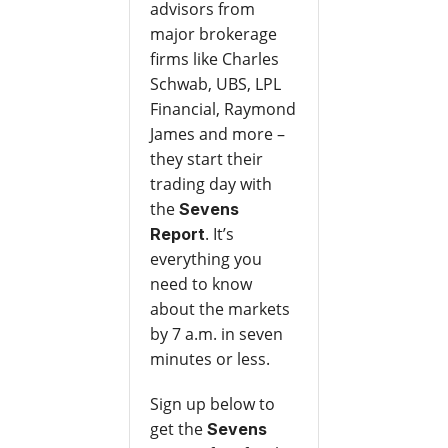
advisors from
major brokerage
firms like Charles
Schwab, UBS, LPL
Financial, Raymond
James and more –
they start their
trading day with
the
Sevens
. It’s
Report
everything you
need to know
about the markets
by 7 a.m. in seven
minutes or less.
Sign up below to
get the
Sevens