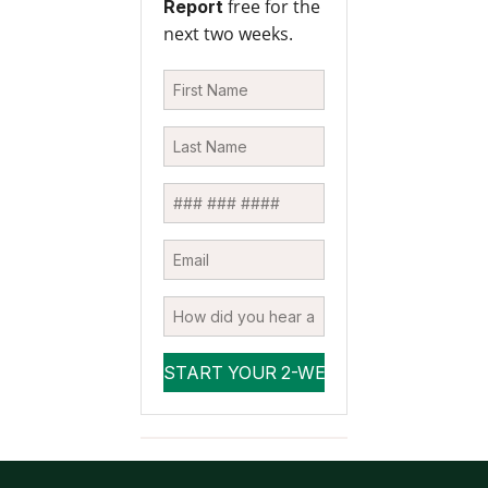
free for the
Report
next two weeks.