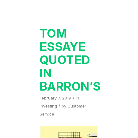
TOM
ESSAYE
QUOTED
IN
BARRON’S
/
February 7, 2019
in
/
Investing
by
Customer
Service