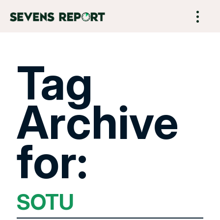
Tag
Archive
for:
SOTU