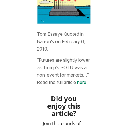
Tom Essaye Quoted in
Barron’s on February 6,
2019.
“Futures are slightly lower
as Trump’s SOTU was a
non-event for markets…”
Read the full article
here
.
Did you
enjoy this
article?
Join thousands of