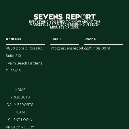
EVERYTHING YOU NEED TO KNOW ABOUT THE
MARKETS. BY 7 AM EACH MORNING IN SEVEN
MINUTES OR LESS.
Address
Email
Phone
4880 Donald Ross Rd.,
info@sevensreport.com
(561) 408-0918
Suite 210
Palm Beach Gardens,
FL 33418
HOME
PRODUCTS
DAILY REPORTS
TEAM
CLIENT LOGIN
PRIVACY POLICY