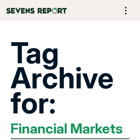
Tag
Archive
for:
Financial Markets