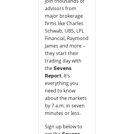
Join thousands of
advisors from
major brokerage
firms like Charles
Schwab, UBS, LPL
Financial, Raymond
James and more –
they start their
trading day with
the
Sevens
. It’s
Report
everything you
need to know
about the markets
by 7 a.m. in seven
minutes or less.
Sign up below to
get the
Sevens