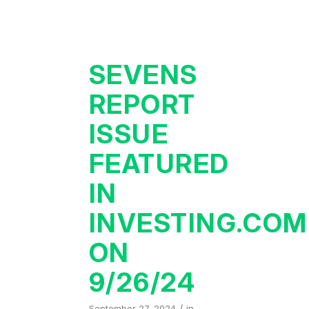
SEVENS
REPORT
ISSUE
FEATURED
IN
INVESTING.COM
ON
9/26/24
/
September 27, 2024
in