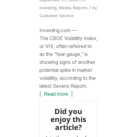
/
Investing
,
Media
,
Reports
by
Customer Service
Investing.com —
The CBOE Volatility Index,
or VIX, often referred to
as the “fear gauge,” is
showing signs of another
potential spike in market
volatility, according to the
latest Sevens Report.
Read more
Did you
enjoy this
article?