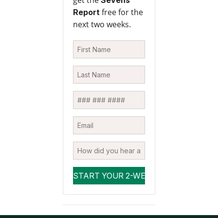
free for the
Report
next two weeks.