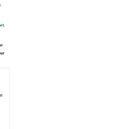
y
rt
.
ur
our
re