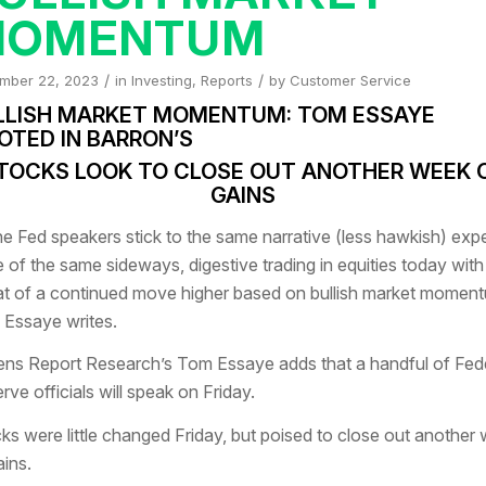
MOMENTUM
/
/
mber 22, 2023
in
Investing
,
Reports
by
Customer Service
LLISH MARKET MOMENTUM: TOM ESSAYE
OTED IN BARRON’S
TOCKS LOOK TO CLOSE OUT ANOTHER WEEK 
GAINS
the Fed speakers stick to the same narrative (less hawkish) exp
 of the same sideways, digestive trading in equities today with
at of a continued move higher based on bullish market moment
Essaye writes.
ns Report Research’s Tom Essaye adds that a handful of Fed
rve officials will speak on Friday.
ks were little changed Friday, but poised to close out another
ains.