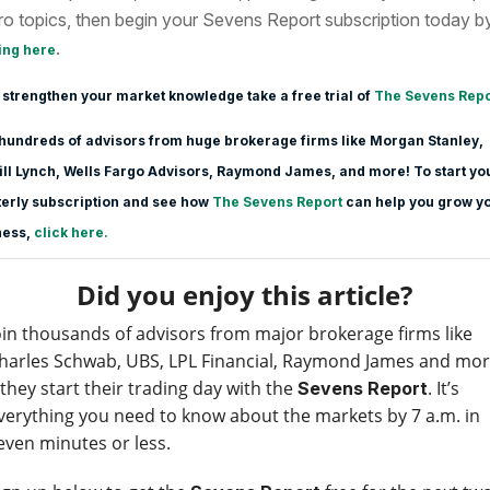
o topics, then begin your Sevens Report subscription today b
.
ing here
 strengthen your market knowledge take a free trial of
The Sevens Repo
hundreds of advisors from huge brokerage firms like Morgan Stanle
y,
ll Lynch, Wells Fargo Advisors, Raymond James, and more! To start yo
erly subscription and see how
The Sevens Report
can help you grow y
ness,
click here.
Did you enjoy this article?
oin thousands of advisors from major brokerage firms like
harles Schwab, UBS, LPL Financial, Raymond James and mo
 they start their trading day with the
. It’s
Sevens Report
verything you need to know about the markets by 7 a.m. in
even minutes or less.