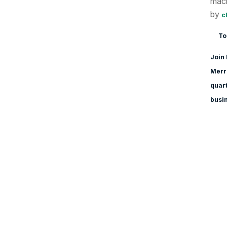
macr
by
c
To
Join 
Merri
quart
busi