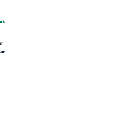
rt
.
ur
our