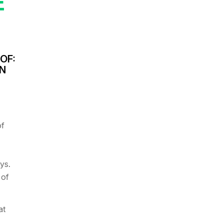
E
OF:
IN
of
ys.
 of
at