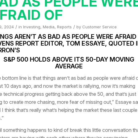
AD AS PEOPLE WER
FRAID OF
/
/
9, 2024
in
Investing
,
Media
,
Reports
by
Customer Service
NGS AREN’T AS BAD AS PEOPLE WERE AFRAID 
VENS REPORT EDITOR, TOM ESSAYE, QUOTED 
RRON’S
S&P 500 HOLDS ABOVE ITS 50-DAY MOVING
AVERAGE
 bottom line is that things aren’t as bad as people were afraid 
t 10 days ago, and now the market is rallying, now it’s making
 technical progress getting back above the 50, and that’s just
g to create more chasing, more fear of missing out,” Essaye sa
 I think that’s really what’s helping the market these last couple
.”
il something happens to kind of break this little conversation th