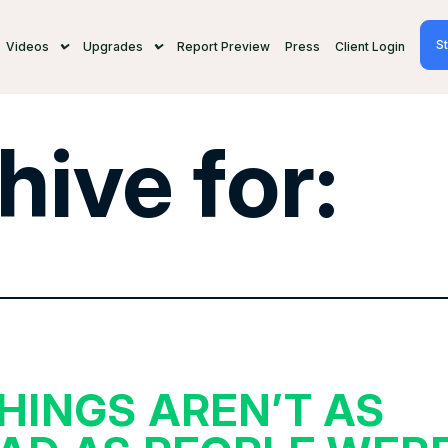
St
Videos
Upgrades
Report Preview
Press
Client Login
hive for:
HINGS AREN’T AS