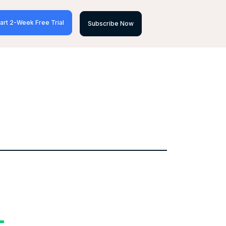
art 2-Week Free Trial
Subscribe Now