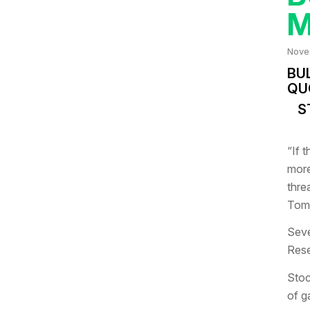
Nove
BU
QU
S
“If 
more
thre
Tom 
Seve
Rese
Stoc
of g