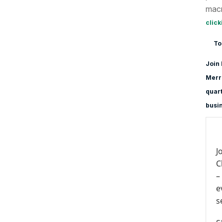
macr
click
To
Join 
Merri
quart
busi
J
C
–
e
s