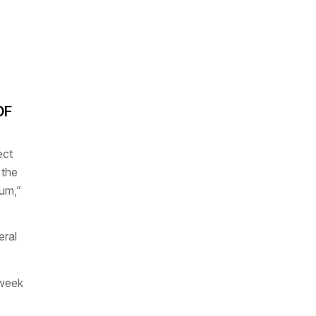
OF
ect
 the
um,”
eral
 week