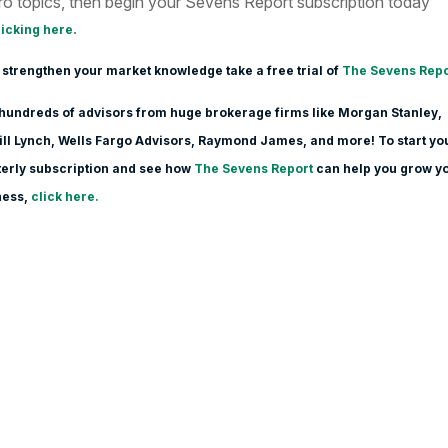
o topics, then begin your Sevens Report subscription today
.
licking here
 strengthen your market knowledge take a free trial of
The Sevens Repo
hundreds of advisors from huge brokerage firms like Morgan Stanle
y,
ll Lynch, Wells Fargo Advisors, Raymond James, and more! To start yo
erly subscription and see how
The Sevens Report
can help you grow y
ness,
click here.