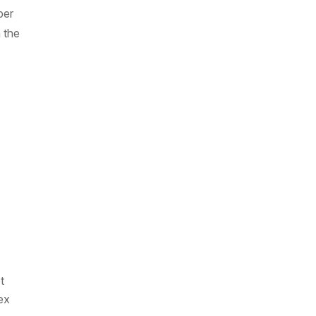
ber
 the
t
ex