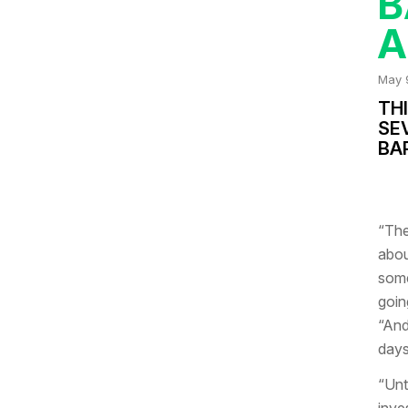
B
A
May 
THI
SE
BA
“The
abou
some
goin
“And
days
“Unt