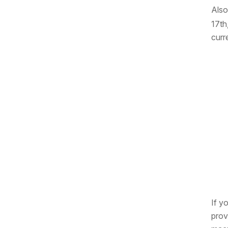
Also
17th
curr
If y
prov