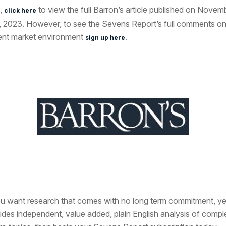
,
to view the full Barron’s article published on Novem
click here
, 2023. However, to see the Sevens Report’s full comments on
ent market environment
.
sign up here
ou want research that comes with no long term commitment, ye
ides independent, value added, plain English analysis of compl