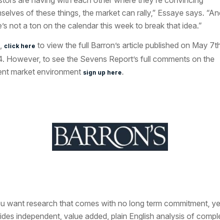
stors are having with each other where they’re convincing
selves of these things, the market can rally,” Essaye says. “An
e’s not a ton on the calendar this week to break that idea.”
,
to view the full Barron’s article published on May 7th
click here
. However, to see the Sevens Report’s full comments on the
ent market environment
.
sign up here
ou want research that comes with no long term commitment, ye
ides independent, value added, plain English analysis of compl