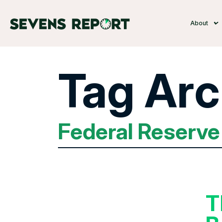
About
Tag Arc
Federal Reserve
T