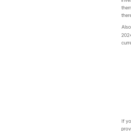
inve
them
ther
Also
2024
curr
If y
prov