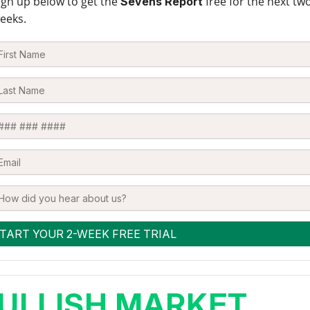
ign up below to get the
free for the next tw
Sevens Report
eeks.
ULLISH MARKET