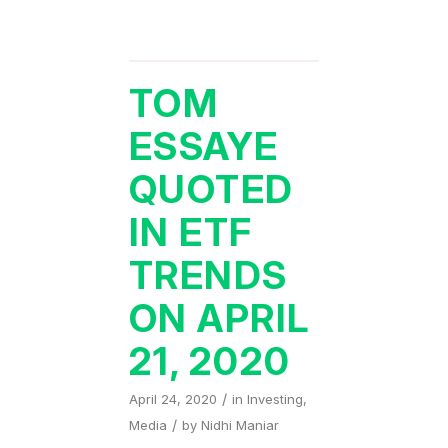
TOM
ESSAYE
QUOTED
IN ETF
TRENDS
ON APRIL
21, 2020
/
April 24, 2020
in
Investing
,
/
Media
by
Nidhi Maniar