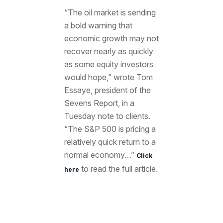
“The oil market is sending
a bold warning that
economic growth may not
recover nearly as quickly
as some equity investors
would hope,” wrote Tom
Essaye, president of the
Sevens Report, in a
Tuesday note to clients.
“The S&P 500 is pricing a
relatively quick return to a
normal economy…”
Click
to read the full article.
here