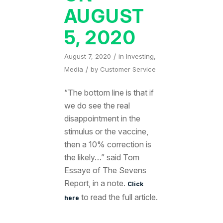
AUGUST
5, 2020
/
August 7, 2020
in
Investing
,
/
Media
by
Customer Service
“The bottom line is that if
we do see the real
disappointment in the
stimulus or the vaccine,
then a 10% correction is
the likely…” said Tom
Essaye of The Sevens
Report, in a note.
Click
to read the full article.
here