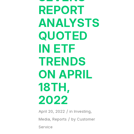
REPORT
ANALYSTS
QUOTED
IN ETF
TRENDS
ON APRIL
18TH,
2022
/
April 20, 2022
in
Investing
,
/
Media
,
Reports
by
Customer
Service