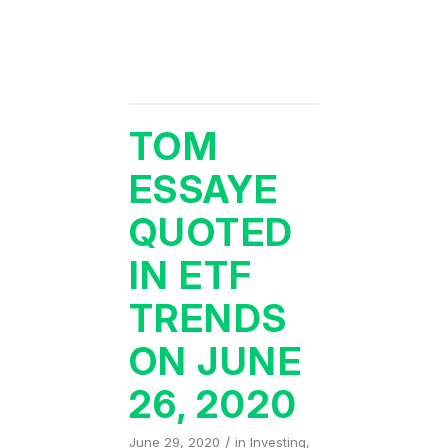
TOM
ESSAYE
QUOTED
IN ETF
TRENDS
ON JUNE
26, 2020
/
June 29, 2020
in
Investing
,