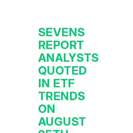
SEVENS
REPORT
ANALYSTS
QUOTED
IN ETF
TRENDS
ON
AUGUST