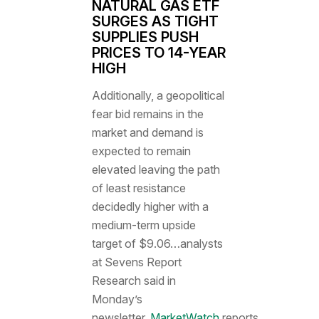
NATURAL GAS ETF
SURGES AS TIGHT
SUPPLIES PUSH
PRICES TO 14-YEAR
HIGH
Additionally, a geopolitical
fear bid remains in the
market and demand is
expected to remain
elevated leaving the path
of least resistance
decidedly higher with a
medium-term upside
target of $9.06…analysts
at Sevens Report
Research said in
Monday’s
newsletter,
MarketWatch
reports.