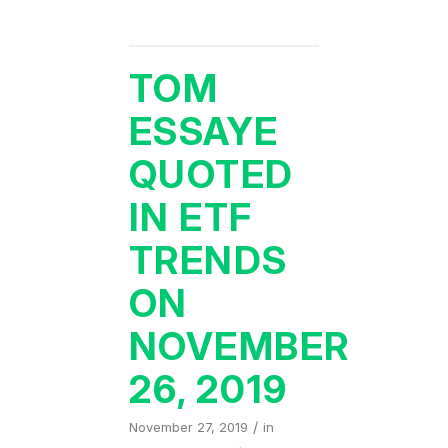
TOM
ESSAYE
QUOTED
IN ETF
TRENDS
ON
NOVEMBER
26, 2019
/
November 27, 2019
in