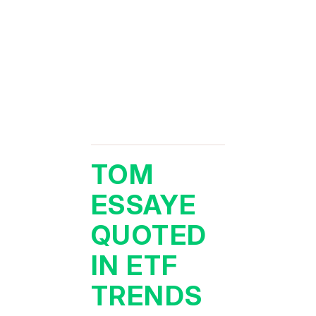
TOM
ESSAYE
QUOTED
IN ETF
TRENDS