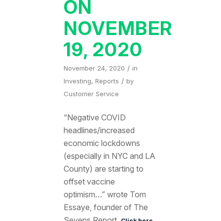
ON
NOVEMBER
19, 2020
/
November 24, 2020
in
/
Investing
,
Reports
by
Customer Service
“Negative COVID
headlines/increased
economic lockdowns
(especially in NYC and LA
County) are starting to
offset vaccine
optimism…” wrote Tom
Essaye, founder of The
Sevens Report.
Click here