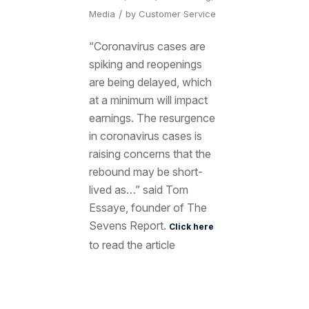
/
Media
by
Customer Service
“Coronavirus cases are
spiking and reopenings
are being delayed, which
at a minimum will impact
earnings. The resurgence
in coronavirus cases is
raising concerns that the
rebound may be short-
lived as…” said Tom
Essaye, founder of The
Sevens Report.
Click here
to read the article