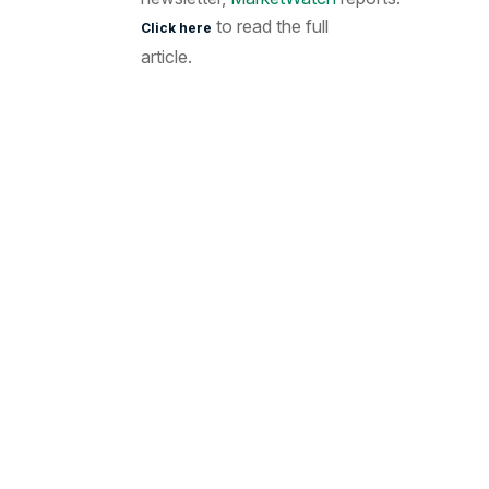
to read the full
Click here
article.