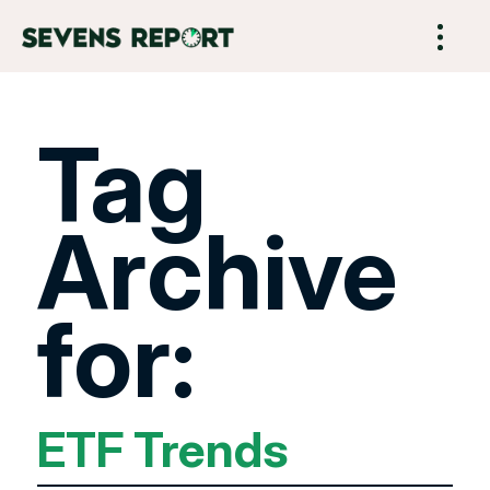
Tag
Archive
for:
ETF Trends