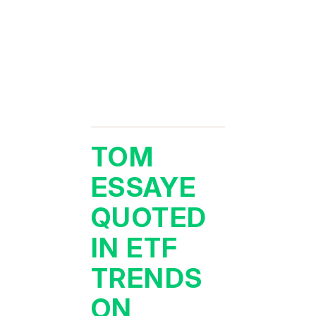
TOM
ESSAYE
QUOTED
IN ETF
TRENDS
ON