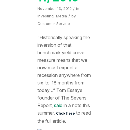
/
November 13, 2019
in
/
Investing
,
Media
by
Customer Service
“Historically speaking the
inversion of that
benchmark yield curve
measure means that we
now must expect a
recession anywhere from
six-to-18 months from
today…” Tom Essaye,
founder of The Sevens
Report,
said
in a note this
summer.
to read
Click here
the full article.