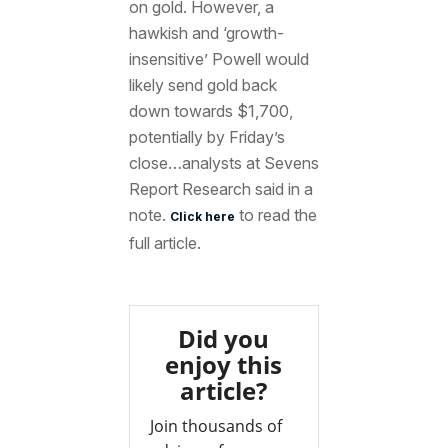
on gold. However, a
hawkish and ‘growth-
insensitive’ Powell would
likely send gold back
down towards $1,700,
potentially by Friday’s
close…analysts at Sevens
Report Research said in a
note.
to read the
Click here
full article.
Did you
enjoy this
article?
Join thousands of