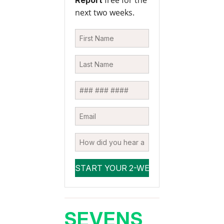
free for the
Report
next two weeks.
SEVENS