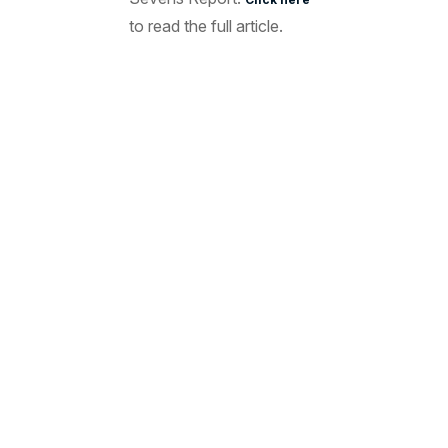
to read the full article.