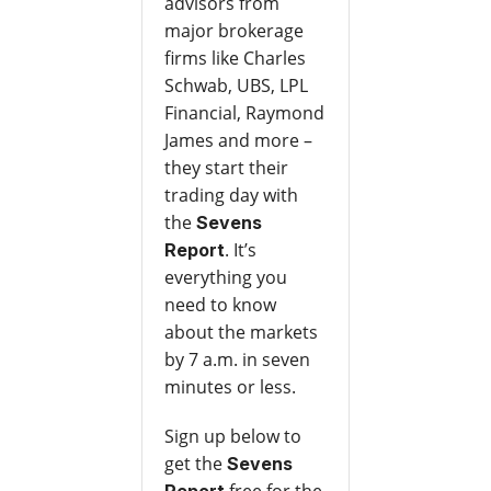
advisors from
major brokerage
firms like Charles
Schwab, UBS, LPL
Financial, Raymond
James and more –
they start their
trading day with
the
Sevens
. It’s
Report
everything you
need to know
about the markets
by 7 a.m. in seven
minutes or less.
Sign up below to
get the
Sevens