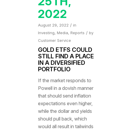
25TH,
2022
/
August 29, 2022
in
/
Investing
,
Media
,
Reports
by
Customer Service
GOLD ETFS COULD
STILL FIND A PLACE
IN A DIVERSIFIED
PORTFOLIO
If the market responds to
Powell in a dovish manner
that should send inflation
expectations even higher,
while the dollar and yields
should pull back, which
would all result in tailwinds