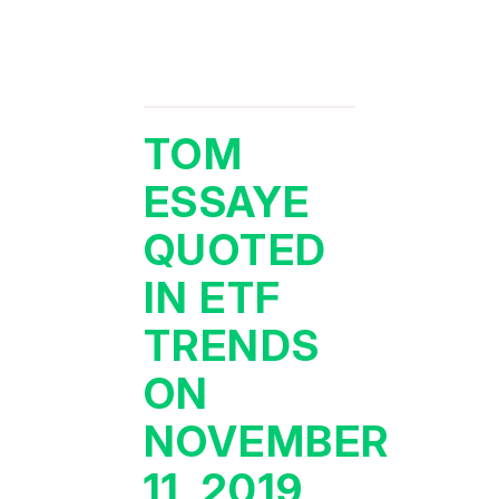
TOM
ESSAYE
QUOTED
IN ETF
TRENDS
ON
NOVEMBER
11, 2019