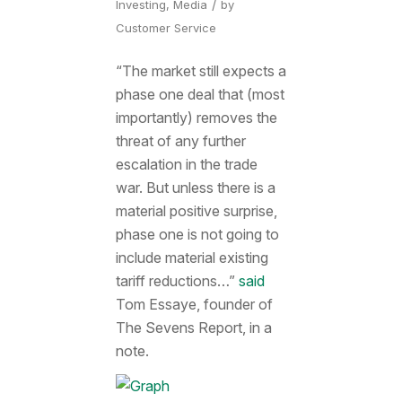
/
Investing
,
Media
by
Customer Service
“The market still expects a
phase one deal that (most
importantly) removes the
threat of any further
escalation in the trade
war. But unless there is a
material positive surprise,
phase one is not going to
include material existing
tariff reductions…”
said
Tom Essaye, founder of
The Sevens Report, in a
note.