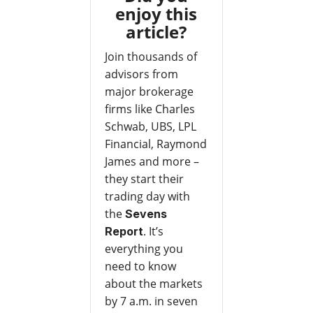
enjoy this
article?
Join thousands of
advisors from
major brokerage
firms like Charles
Schwab, UBS, LPL
Financial, Raymond
James and more –
they start their
trading day with
the
Sevens
. It’s
Report
everything you
need to know
about the markets
by 7 a.m. in seven