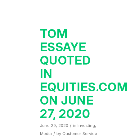
TOM
ESSAYE
QUOTED
IN
EQUITIES.COM
ON JUNE
27, 2020
/
June 29, 2020
in
Investing
,
/
Media
by
Customer Service