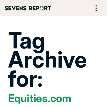
Tag
Archive
for:
Equities.com