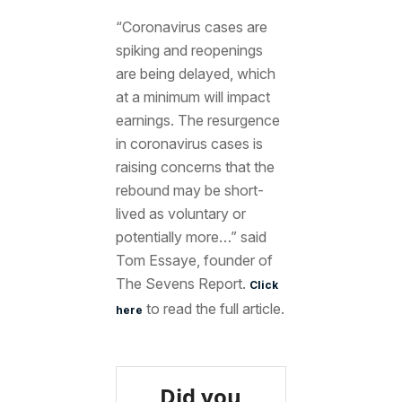
“Coronavirus cases are
spiking and reopenings
are being delayed, which
at a minimum will impact
earnings. The resurgence
in coronavirus cases is
raising concerns that the
rebound may be short-
lived as voluntary or
potentially more…” said
Tom Essaye, founder of
The Sevens Report.
Click
to read the full article.
here
Did you