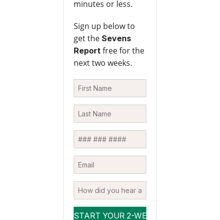
minutes or less.
Sign up below to
get the
Sevens
free for the
Report
next two weeks.