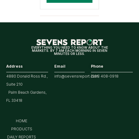
EVERYTHING YOU NEED TO KNOW ABOUT THE
MARKETS. BY 7 AM EACH MORNING IN SEVEN
MINUTES OR LESS.
Address
Email
Phone
4880 Donald Ross Rd.,
info@sevensreport.com
(561) 408-0918
Suite 210
Palm Beach Gardens,
FL 33418
HOME
PRODUCTS
DAILY REPORTS