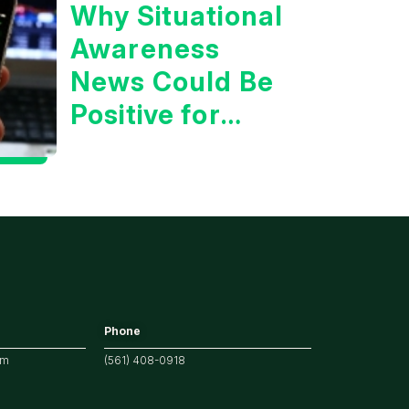
Why Situational
Awareness
News Could Be
Positive for
Tech/the
Market
Phone
om
(561) 408-0918