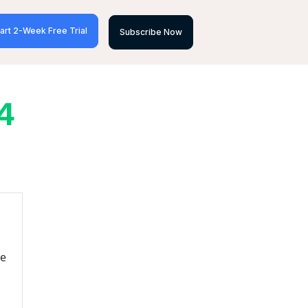
art 2-Week Free Trial
Subscribe Now
4
re