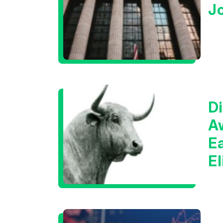
J
Di
A
E
E
C