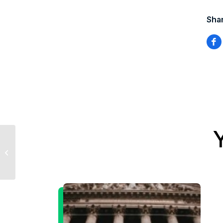
Shar
Sevens Report 6.4.14