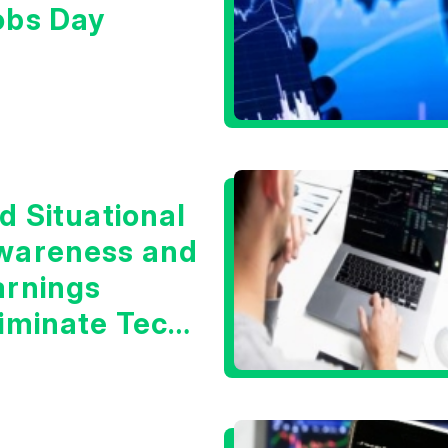
obs Day
d Situational
wareness and
arnings
liminate Tech
oncerns?