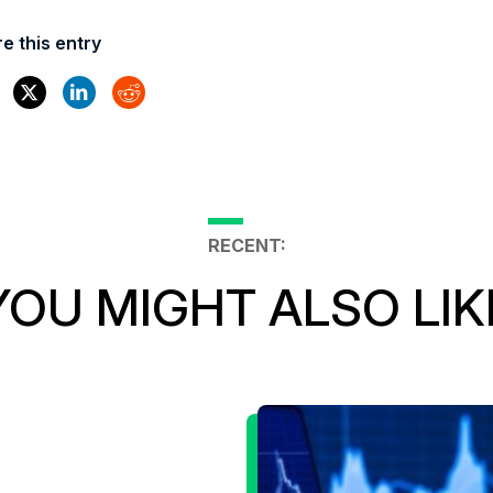
e this entry
RECENT:
YOU MIGHT ALSO LIK