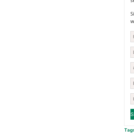
s
S
w
Tag