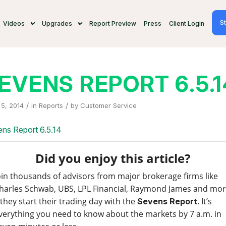
St
Videos
Upgrades
Report Preview
Press
Client Login
EVENS REPORT 6.5.1
/
/
5, 2014
in
Reports
by
Customer Service
ns Report 6.5.14
Did you enjoy this article?
oin thousands of advisors from major brokerage firms like
harles Schwab, UBS, LPL Financial, Raymond James and mo
 they start their trading day with the
. It’s
Sevens Report
verything you need to know about the markets by 7 a.m. in