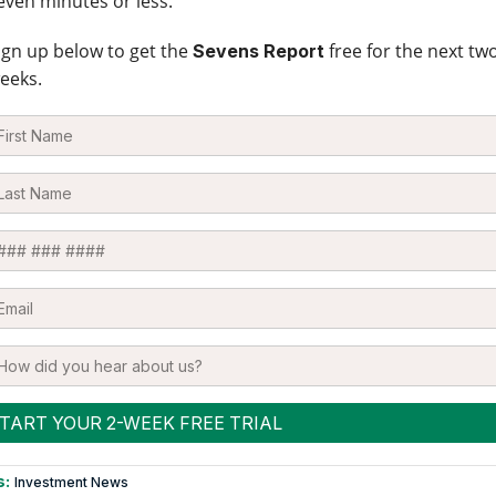
even minutes or less.
ign up below to get the
free for the next tw
Sevens Report
eeks.
s:
Investment News