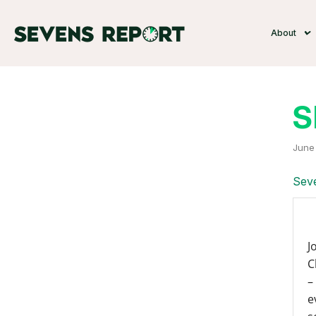
About
S
June 
Seve
J
C
–
e