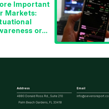
ore Important
or Markets:
tuational
wareness or
he 10 Year
reasury Yield?
Address
Email
4880 Donald Ross Rd., Suite 210
info@sevensreport.c
Palm Beach Gardens, FL 33418