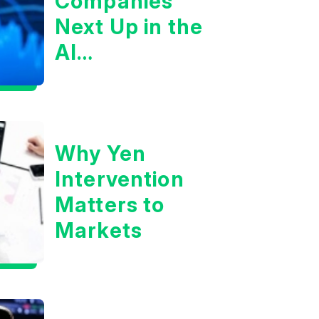
Companies
Next Up in the
AI
Infrastructure
Boom?
Why Yen
Intervention
Matters to
Markets