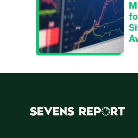
M
f
Si
A
t
T