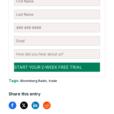
Tags:
,
Bloomberg Radio
trade
Share this entry