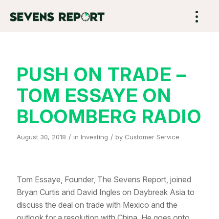
PUSH ON TRADE –
TOM ESSAYE ON
BLOOMBERG RADIO
/
/
August 30, 2018
in
Investing
by
Customer Service
Tom Essaye, Founder, The Sevens Report, joined
Bryan Curtis and David Ingles on Daybreak Asia to
discuss the deal on trade with Mexico and the
outlook for a resolution with China. He goes onto