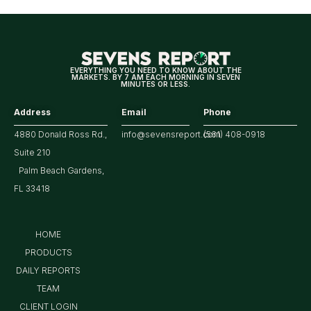
Year
Highs?
EVERYTHING YOU NEED TO KNOW ABOUT THE
MARKETS. BY 7 AM EACH MORNING IN SEVEN
MINUTES OR LESS.
Address
Email
Phone
4880 Donald Ross Rd.,
info@sevensreport.com
(561) 408-0918
Suite 210
Palm Beach Gardens,
FL 33418
HOME
PRODUCTS
DAILY REPORTS
TEAM
CLIENT LOGIN