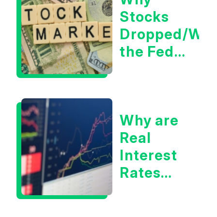
Tech/the
Stocks
Market
Dropped/Wh
the Fed
Decision
Means
for
Why are
Markets
Real
Interest
Rates
Hitting
Multi-