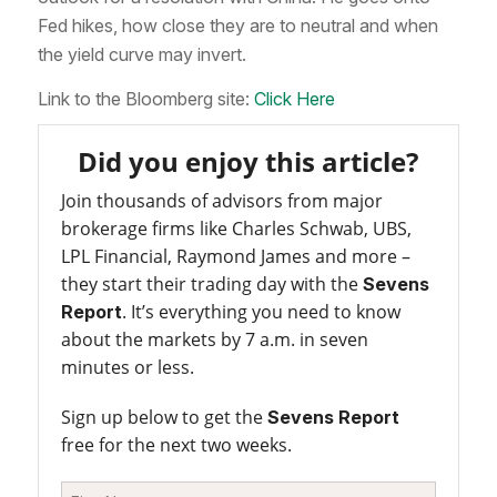
Fed hikes, how close they are to neutral and when
the yield curve may invert.
Link to the Bloomberg site:
Click Here
Did you enjoy this article?
Join thousands of advisors from major
brokerage firms like Charles Schwab, UBS,
LPL Financial, Raymond James and more –
they start their trading day with the
Sevens
. It’s everything you need to know
Report
about the markets by 7 a.m. in seven
minutes or less.
Sign up below to get the
Sevens Report
free for the next two weeks.