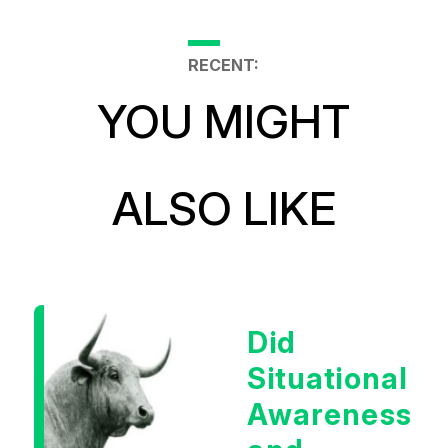
RECENT:
YOU MIGHT
ALSO LIKE
Did
Situational
Awareness