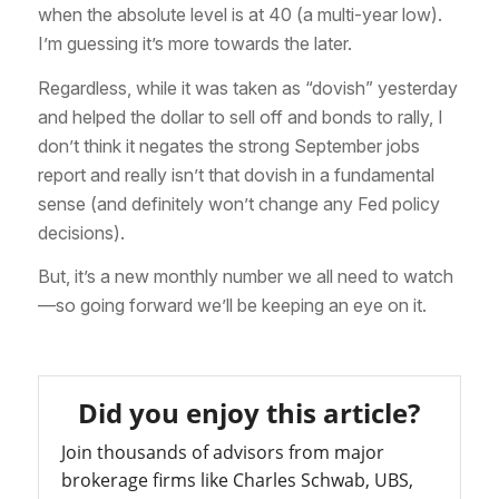
when the absolute level is at 40 (a multi-year low).
I’m guessing it’s more towards the later.
Regardless, while it was taken as “dovish” yesterday
and helped the dollar to sell off and bonds to rally, I
don’t think it negates the strong September jobs
report and really isn’t that dovish in a fundamental
sense (and definitely won’t change any Fed policy
decisions).
But, it’s a new monthly number we all need to watch
—so going forward we’ll be keeping an eye on it.
Did you enjoy this article?
Join thousands of advisors from major
brokerage firms like Charles Schwab, UBS,