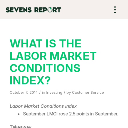
WHAT IS THE
LABOR MARKET
CONDITIONS
INDEX?
/
/
October 7, 2014
in
Investing
by
Customer Service
Labor Market Conditions Index
September LMCI rose 2.5 points in September.
Takeaway