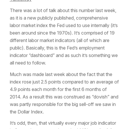
There was a lot of talk about this number last week,
as it is a new publicly published, comprehensive
labor market index the Fed used to use internally (it’s
been around since the 1970s). It’s comprised of 19
different labor market indicators (all of which are
public). Basically, this is the Fed’s employment
indicator “dashboard” and as such it’s something we
all need to follow.
Much was made last week about the fact that the
index rose just 2.5 points compared to an average of
4.9 points each month for the first 6 months of
2014. As a result this was construed as “dovish” and
was partly responsible for the big sell-off we saw in
the Dollar Index.
It’s odd, then, that virtually every major job indicator