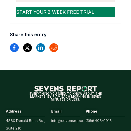
Share this entry
EVERYTHING YOU NEED TO KNOW ABOUT THE
MARKETS. BY 7 AM EACH MORNING IN SEVEN
MINUTES OR LESS.
Address
Email
Phone
4880 Donald Ross Rd.,
info@sevensreport.com
(561) 408-0918
Suite 210