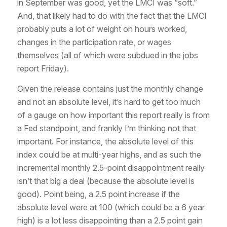
in September was good, yet the LMCI was “soft.”
And, that likely had to do with the fact that the LMCI
probably puts a lot of weight on hours worked,
changes in the participation rate, or wages
themselves (all of which were subdued in the jobs
report Friday).
Given the release contains just the monthly change
and not an absolute level, it’s hard to get too much
of a gauge on how important this report really is from
a Fed standpoint, and frankly I’m thinking not
that
important. For instance, the absolute level of this
index could be at multi-year highs, and as such the
incremental monthly 2.5-point disappointment really
isn’t that big a deal (because the absolute level is
good). Point being, a 2.5 point increase if the
absolute level were at 100 (which could be a 6 year
high) is a lot less disappointing than a 2.5 point gain