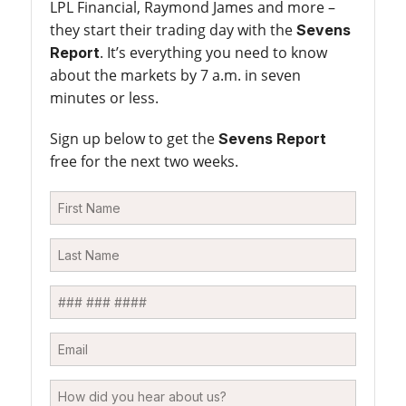
LPL Financial, Raymond James and more –
they start their trading day with the
Sevens
. It’s everything you need to know
Report
about the markets by 7 a.m. in seven
minutes or less.
Sign up below to get the
Sevens Report
free for the next two weeks.