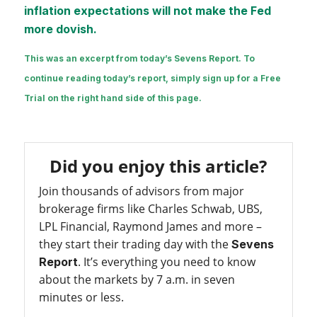
inflation expectations will not make the Fed
more dovish.
This was an excerpt from today’s Sevens Report. To
continue reading today’s report, simply sign up for a Free
Trial on the right hand side of this page.
Did you enjoy this article?
Join thousands of advisors from major
brokerage firms like Charles Schwab, UBS,
LPL Financial, Raymond James and more –
they start their trading day with the
Sevens
. It’s everything you need to know
Report
about the markets by 7 a.m. in seven
minutes or less.