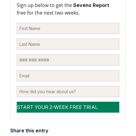
Sign up below to get the
Sevens Report
free for the next two weeks.
Share this entry