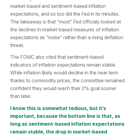
market-based and sentiment-based inflation
expectations, and so too did the Fed in its minutes.
The takeaway is that “most” Fed officials looked at
the declines in market-based measures of inflation
expectations as “noise” rather than a rising deflation
threat.
The FOMC also cited that sentiment-based
indicators of inflation expectations remain stable.
While inflation likely would decline in the near term
thanks to commodity prices, the committee remained
confident they would reach their 2% goal sooner
than later.
I know this is somewhat tedious, but it’s
important, because the bottom line is that, as
long as sentiment-based inflation expectations
remain stable, the drop in market-based