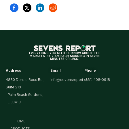
EVERYTHING YOU NEED TO KNOW ABOUT THE
MARKETS. BY 7 AM EACH MORNING IN SEVEN
MINUTES OR LESS.
Address
Email
Phone
4880 Donald Ross Rd.,
info@sevensreport.com
(561) 408-0918
Suite 210
Palm Beach Gardens,
FL 33418
HOME
PRODUCTS