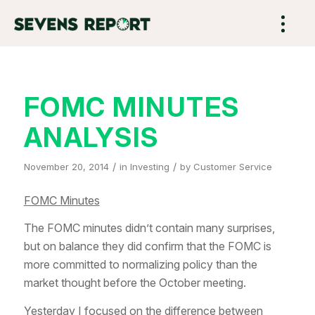
FOMC MINUTES
ANALYSIS
/
/
November 20, 2014
in
Investing
by
Customer Service
FOMC Minutes
The FOMC minutes didn’t contain many surprises,
but on balance they did confirm that the FOMC is
more committed to normalizing policy than the
market thought before the October meeting.
Yesterday I focused on the difference between