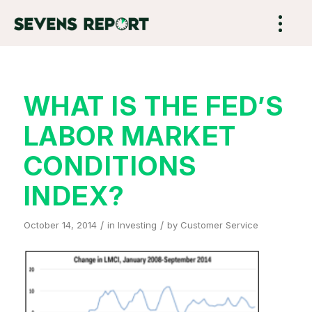
WHAT IS THE FED’S
LABOR MARKET
CONDITIONS
INDEX?
/
/
October 14, 2014
in
Investing
by
Customer Service