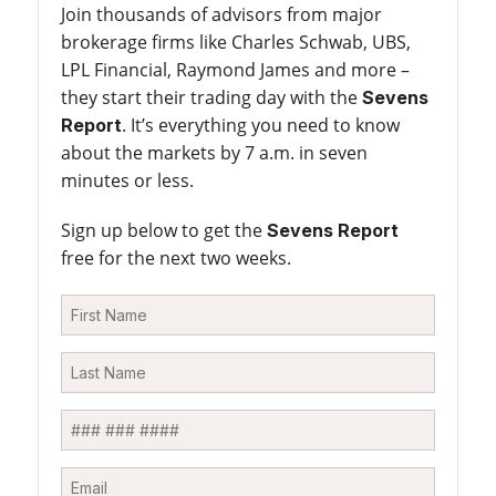
Join thousands of advisors from major
brokerage firms like Charles Schwab, UBS,
LPL Financial, Raymond James and more –
they start their trading day with the
Sevens
. It’s everything you need to know
Report
about the markets by 7 a.m. in seven
minutes or less.
Sign up below to get the
Sevens Report
free for the next two weeks.