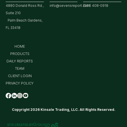
4880 Donald Ross Rd.,
info@sevensreport.com
(561) 408-0918
Suite 210
Palm Beach Gardens,
FL 33418
HOME
PRODUCTS
DAILY REPORTS
TEAM
CLIENT LOGIN
PRIVACY POLICY
Copyright 2026 Kinsale Trading, LLC. All Rights Reserved.
SITE CREATED BY