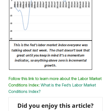
Follow this link to learn more about the Labor Market
Conditions Index:
What is the Fed’s Labor Market
Conditions Index?
Did you enjoy this article?