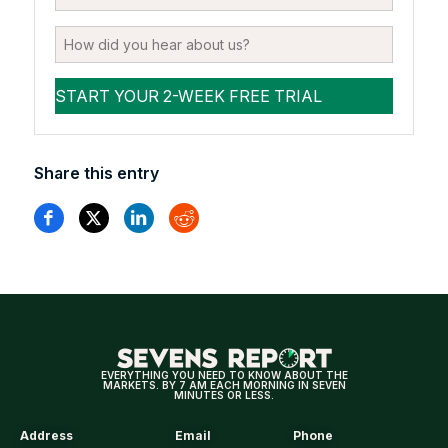
Share this entry
EVERYTHING YOU NEED TO KNOW ABOUT THE
MARKETS. BY 7 AM EACH MORNING IN SEVEN
MINUTES OR LESS.
Address
Email
Phone