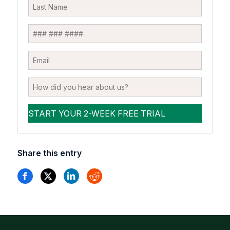
Share this entry