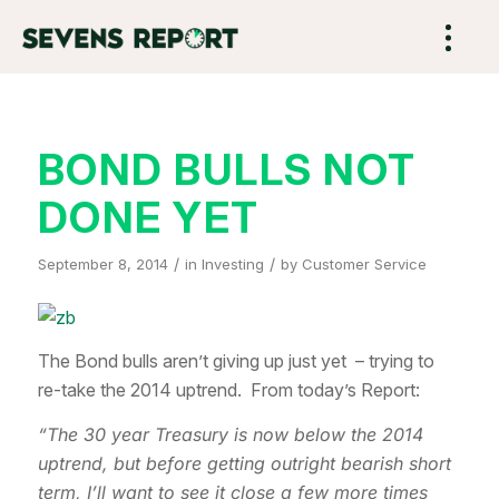
BOND BULLS NOT
DONE YET
/
/
September 8, 2014
in
Investing
by
Customer Service
The Bond bulls aren’t giving up just yet – trying to
re-take the 2014 uptrend. From today’s Report:
“The 30 year Treasury is now below the 2014
uptrend, but before getting outright bearish short
term, I’ll want to see it close a few more times