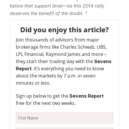
below that support level—as this 2014 rally
deserves the benefit of the doubt. “
Did you enjoy this article?
Join thousands of advisors from major
brokerage firms like Charles Schwab, UBS,
LPL Financial, Raymond James and more –
they start their trading day with the
Sevens
. It’s everything you need to know
Report
about the markets by 7 a.m. in seven
minutes or less.
Sign up below to get the
Sevens Report
free for the next two weeks.