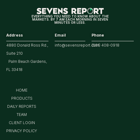
EVERYTHING YOU NEED TO KNOW ABOUT THE
MARKETS. BY 7 AM EACH MORNING IN SEVEN
MINUTES OR LESS.
Address
Email
Phone
4880 Donald Ross Rd.,
info@sevensreport.com
(561) 408-0918
Suite 210
Palm Beach Gardens,
FL 33418
HOME
PRODUCTS
DAILY REPORTS
TEAM
CLIENT LOGIN
PRIVACY POLICY