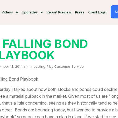
St
Videos
Upgrades
Report Preview
Press
Client Login
 FALLING BOND
LAYBOOK
/
/
mber 11, 2014
in
Investing
by
Customer Service
lling Bond Playbook
erday I talked about how both stocks and bonds could decline 
ee a material pullback in the market. Given most of us are “lon
, that’s a little concerning, seeing as they historically tend to h
 other. Bonds are bouncing today, but I wanted to provide a bi
laybook” so people can have a plan in place, if we start to see