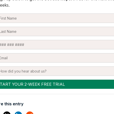
eeks.
e this entry