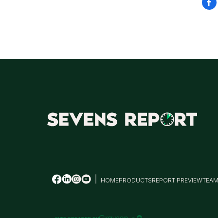
HOME
PRODUCTS
REPORT PREVIEW
TEA