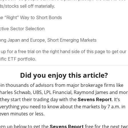
s/stocks sell off materially.
he “Right” Way to Short Bonds
ctive Sector Selection
ong Japan and Europe, Short Emerging Markets
 up for a free trial on the right hand side of this page to get our
ific ETF portfolio.
Did you enjoy this article?
oin thousands of advisors from major brokerage firms like
harles Schwab, UBS, LPL Financial, Raymond James and mo
 they start their trading day with the
. It’s
Sevens Report
verything you need to know about the markets by 7 a.m. in
even minutes or less.
ign up below to get the
free for the next tw
Sevens Report