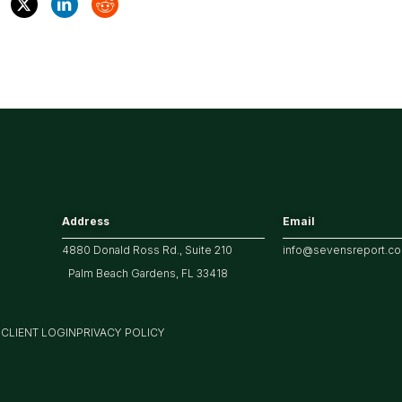
Address
Email
4880 Donald Ross Rd., Suite 210
info@sevensreport.c
Palm Beach Gardens, FL 33418
M
CLIENT LOGIN
PRIVACY POLICY