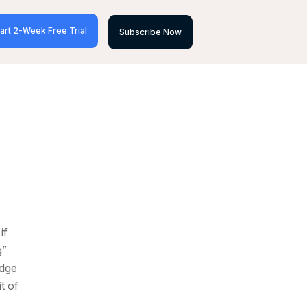
art 2-Week Free Trial
Subscribe Now
if
g”
edge
t of