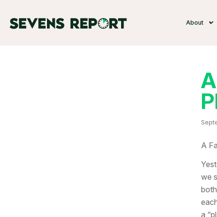
About
A
P
Septe
A Fa
Yest
we s
both
each
a “p