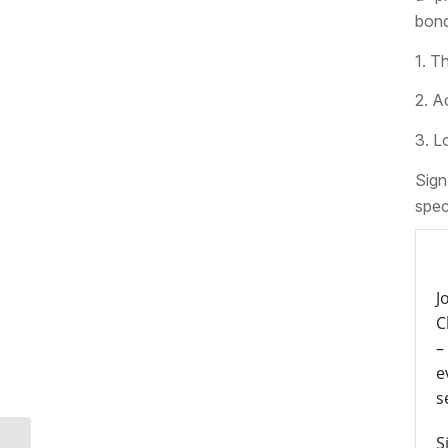
bond
1. T
2. A
3. L
Sign
spec
J
C
–
e
s
S