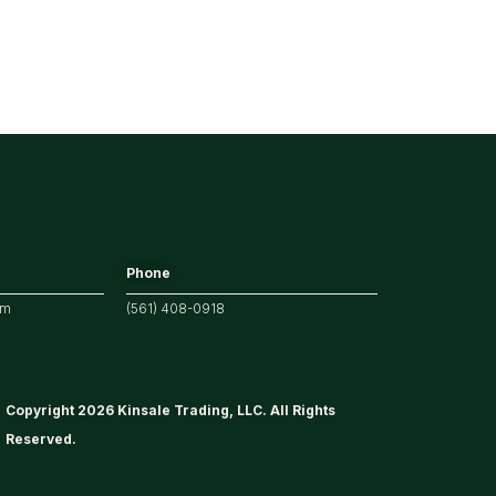
Phone
om
(561) 408-0918
Copyright 2026 Kinsale Trading, LLC. All Rights
Reserved.