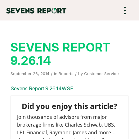
SEVENS REPORT
9.26.14
/
/
September 26, 2014
in
Reports
by
Customer Service
Sevens Report 9.26.14WSF
Did you enjoy this article?
Join thousands of advisors from major
brokerage firms like Charles Schwab, UBS,
LPL Financial, Raymond James and more –