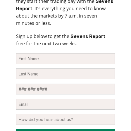
they start their trading day with the
Sevens
. It’s everything you need to know
Report
about the markets by 7 a.m. in seven
minutes or less.
Sign up below to get the
Sevens Report
free for the next two weeks.