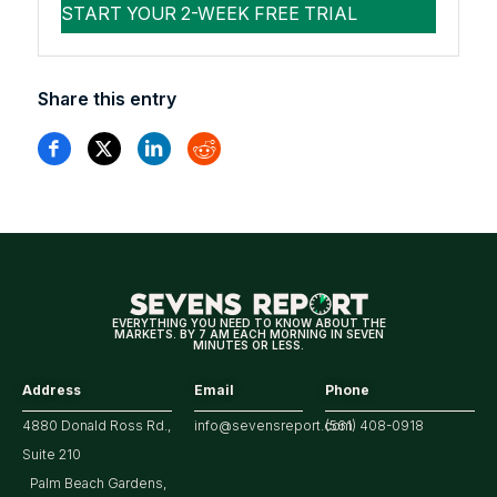
Share this entry
EVERYTHING YOU NEED TO KNOW ABOUT THE
MARKETS. BY 7 AM EACH MORNING IN SEVEN
MINUTES OR LESS.
Address
Email
Phone
4880 Donald Ross Rd.,
info@sevensreport.com
(561) 408-0918
Suite 210
Palm Beach Gardens,