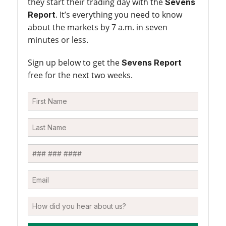
they start their trading day with the
Sevens
. It’s everything you need to know
Report
about the markets by 7 a.m. in seven
minutes or less.
Sign up below to get the
Sevens Report
free for the next two weeks.