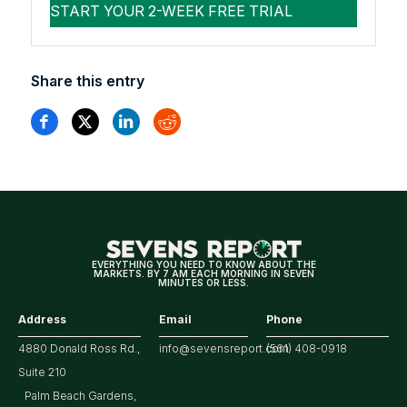
Share this entry
EVERYTHING YOU NEED TO KNOW ABOUT THE
MARKETS. BY 7 AM EACH MORNING IN SEVEN
MINUTES OR LESS.
Address
Email
Phone
4880 Donald Ross Rd.,
info@sevensreport.com
(561) 408-0918
Suite 210
Palm Beach Gardens,