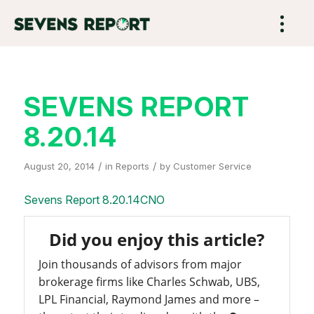
SEVENS REPORT
8.20.14
/
/
August 20, 2014
in
Reports
by
Customer Service
Sevens Report 8.20.14CNO
Did you enjoy this article?
Join thousands of advisors from major
brokerage firms like Charles Schwab, UBS,
LPL Financial, Raymond James and more –