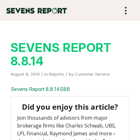
SEVENS REPORT
8.8.14
/
/
August 8, 2014
in
Reports
by
Customer Service
Sevens Report 8.8.14SBB
Did you enjoy this article?
Join thousands of advisors from major
brokerage firms like Charles Schwab, UBS,
LPL Financial, Raymond James and more –