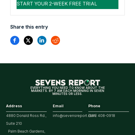
Share this entry
EVERYTHING YOU NEED TO KNOW ABOUT THE
MARKETS. BY 7 AM EACH MORNING IN SEVEN
MINUTES OR LESS.
Address
Email
Phone
4880 Donald Ross Rd.,
info@sevensreport.com
(561) 408-0918
Suite 210
Palm Beach Gardens,