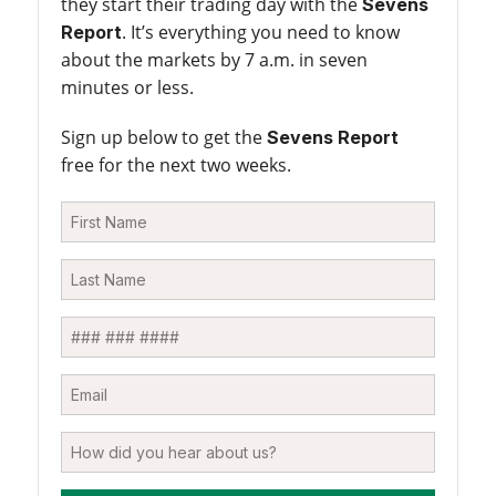
they start their trading day with the
Sevens
. It’s everything you need to know
Report
about the markets by 7 a.m. in seven
minutes or less.
Sign up below to get the
Sevens Report
free for the next two weeks.