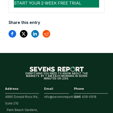
Share this entry
EVERYTHING YOU NEED TO KNOW ABOUT THE
MARKETS. BY 7 AM EACH MORNING IN SEVEN
MINUTES OR LESS.
Address
Email
Phone
4880 Donald Ross Rd.,
info@sevensreport.com
(561) 408-0918
Suite 210
Palm Beach Gardens,