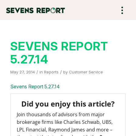
SEVENS REPORT
5.27.14
/
/
May 27, 2014
in
Reports
by
Customer Service
Sevens Report 5.27.14
Did you enjoy this article?
Join thousands of advisors from major
brokerage firms like Charles Schwab, UBS,
LPL Financial, Raymond James and more –