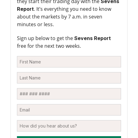
they start their trading day with the
Sevens
. It’s everything you need to know
Report
about the markets by 7 a.m. in seven
minutes or less.
Sign up below to get the
Sevens Report
free for the next two weeks.