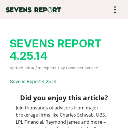
SEVENS REPORT
4.25.14
/
/
April 25, 2014
in
Reports
by
Customer Service
Sevens Report 4.25.14
Did you enjoy this article?
Join thousands of advisors from major
brokerage firms like Charles Schwab, UBS,
LPL Financial, Raymond James and more –