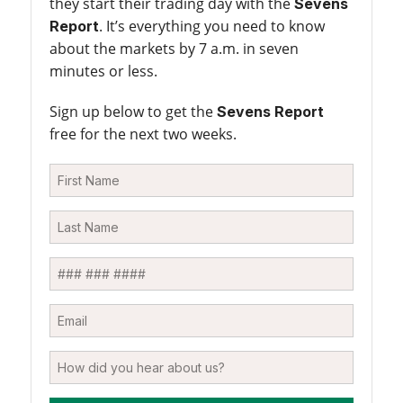
they start their trading day with the
Sevens
. It’s everything you need to know
Report
about the markets by 7 a.m. in seven
minutes or less.
Sign up below to get the
Sevens Report
free for the next two weeks.