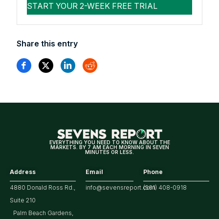
Share this entry
EVERYTHING YOU NEED TO KNOW ABOUT THE
MARKETS. BY 7 AM EACH MORNING IN SEVEN
MINUTES OR LESS.
Address
Email
Phone
4880 Donald Ross Rd.,
info@sevensreport.com
(561) 408-0918
Suite 210
Palm Beach Gardens,