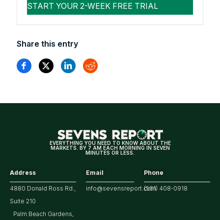
Share this entry
EVERYTHING YOU NEED TO KNOW ABOUT THE
MARKETS. BY 7 AM EACH MORNING IN SEVEN
MINUTES OR LESS.
Address
Email
Phone
4880 Donald Ross Rd.,
info@sevensreport.com
(561) 408-0918
Suite 210
Palm Beach Gardens,