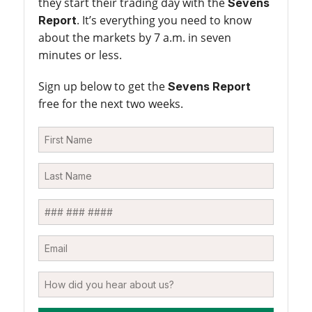
they start their trading day with the
Sevens
. It’s everything you need to know
Report
about the markets by 7 a.m. in seven
minutes or less.
Sign up below to get the
Sevens Report
free for the next two weeks.