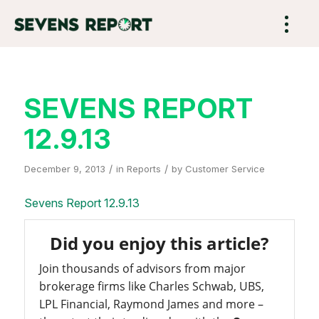
SEVENS REPORT
12.9.13
/
/
December 9, 2013
in
Reports
by
Customer Service
Sevens Report 12.9.13
Did you enjoy this article?
Join thousands of advisors from major
brokerage firms like Charles Schwab, UBS,
LPL Financial, Raymond James and more –