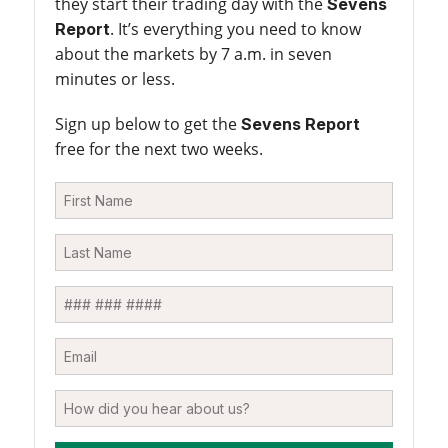
they start their trading day with the
Sevens
. It’s everything you need to know
Report
about the markets by 7 a.m. in seven
minutes or less.
Sign up below to get the
Sevens Report
free for the next two weeks.