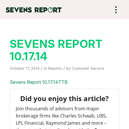
SEVENS REPORT
10.17.14
/
/
October 17, 2014
in
Reports
by
Customer Service
Sevens Report 10.17.14TTB
Did you enjoy this article?
Join thousands of advisors from major
brokerage firms like Charles Schwab, UBS,
LPL Financial, Raymond James and more –