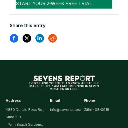
Share this entry
EVERYTHING YOU NEED TO KNOW ABOUT THE
MARKETS. BY 7 AM EACH MORNING IN SEVEN
MINUTES OR LESS.
Address
Email
Phone
4880 Donald Ross Rd.,
info@sevensreport.com
(561) 408-0918
Suite 210
Palm Beach Gardens,