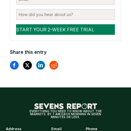
Share this entry
EVERYTHING YOU NEED TO KNOW ABOUT THE
MARKETS. BY 7 AM EACH MORNING IN SEVEN
MINUTES OR LESS.
Address
Email
Phone