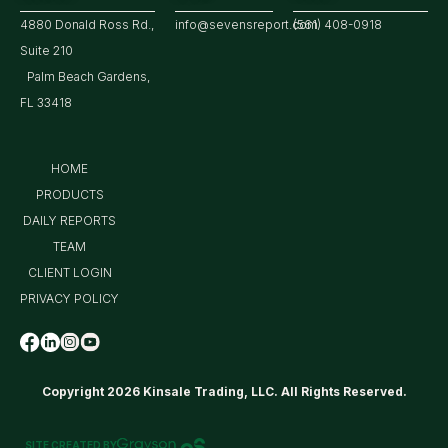
4880 Donald Ross Rd.,
info@sevensreport.com
(561) 408-0918
Suite 210
Palm Beach Gardens,
FL 33418
HOME
PRODUCTS
DAILY REPORTS
TEAM
CLIENT LOGIN
PRIVACY POLICY
Copyright 2026 Kinsale Trading, LLC. All Rights Reserved.
SITE CREATED BY