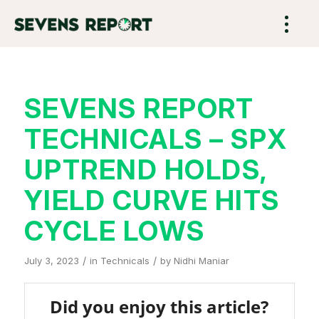
SEVENS REPORT
TECHNICALS – SPX
UPTREND HOLDS,
YIELD CURVE HITS
CYCLE LOWS
/
/
July 3, 2023
in
Technicals
by
Nidhi Maniar
Did you enjoy this article?