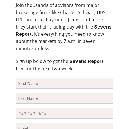
Join thousands of advisors from major
brokerage firms like Charles Schwab, UBS,
LPL Financial, Raymond James and more –
they start their trading day with the
Sevens
. It’s everything you need to know
Report
about the markets by 7 a.m. in seven
minutes or less.
Sign up below to get the
Sevens Report
free for the next two weeks.