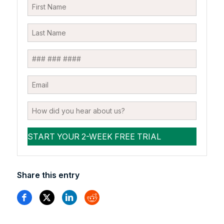
Share this entry