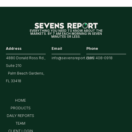
EVERYTHING YOU NEED TO KNOW ABOUT THE
MARKETS. BY 7 AM EACH MORNING IN SEVEN
MINUTES OR LESS.
Address
Email
Phone
4880 Donald Ross Rd.,
info@sevensreport.com
(561) 408-0918
Suite 210
Palm Beach Gardens,
FL 33418
HOME
PRODUCTS
DAILY REPORTS
TEAM
CLIENT LOGIN