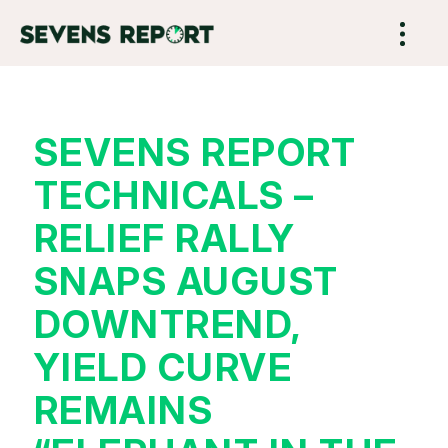
SEVENS REPORT
TECHNICALS –
RELIEF RALLY
SNAPS AUGUST
DOWNTREND,
YIELD CURVE
REMAINS