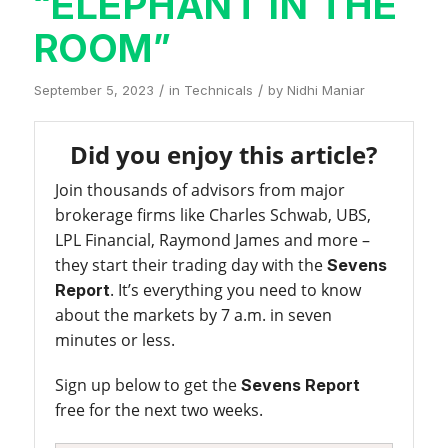
“ELEPHANT IN THE
ROOM”
/
/
September 5, 2023
in
Technicals
by
Nidhi Maniar
Did you enjoy this article?
Join thousands of advisors from major
brokerage firms like Charles Schwab, UBS,
LPL Financial, Raymond James and more –
they start their trading day with the
Sevens
. It’s everything you need to know
Report
about the markets by 7 a.m. in seven
minutes or less.
Sign up below to get the
Sevens Report
free for the next two weeks.