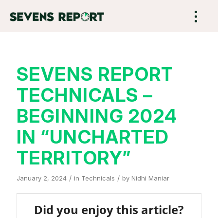
SEVENS REPORT
TECHNICALS –
BEGINNING 2024
IN “UNCHARTED
TERRITORY”
/
/
January 2, 2024
in
Technicals
by
Nidhi Maniar
Did you enjoy this article?