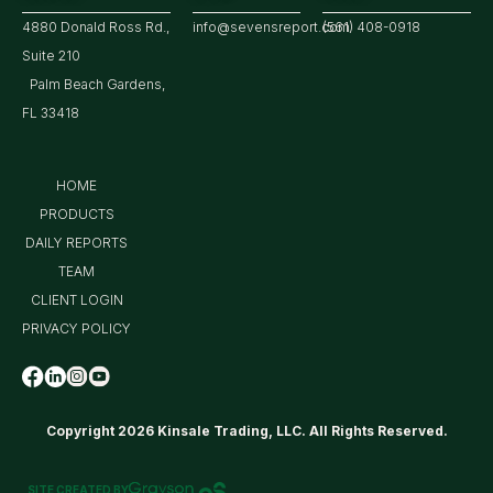
4880 Donald Ross Rd.,
info@sevensreport.com
(561) 408-0918
Suite 210
Palm Beach Gardens,
FL 33418
HOME
PRODUCTS
DAILY REPORTS
TEAM
CLIENT LOGIN
PRIVACY POLICY
Copyright 2026 Kinsale Trading, LLC. All Rights Reserved.
SITE CREATED BY