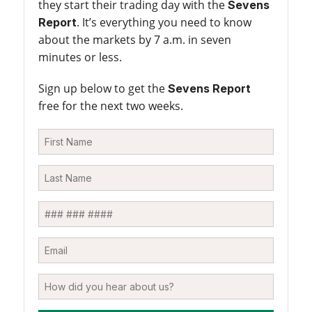
they start their trading day with the
Sevens
. It’s everything you need to know
Report
about the markets by 7 a.m. in seven
minutes or less.
Sign up below to get the
Sevens Report
free for the next two weeks.