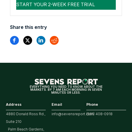
Share this entry
EVERYTHING YOU NEED TO KNOW ABOUT THE
MARKETS. BY 7 AM EACH MORNING IN SEVEN
MINUTES OR LESS.
Address
Email
Phone
4880 Donald Ross Rd.,
info@sevensreport.com
(561) 408-0918
Suite 210
Palm Beach Gardens,