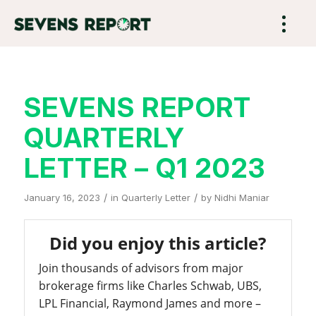
SEVENS REPORT
QUARTERLY
LETTER – Q1 2023
/
/
January 16, 2023
in
Quarterly Letter
by
Nidhi Maniar
Did you enjoy this article?
Join thousands of advisors from major
brokerage firms like Charles Schwab, UBS,
LPL Financial, Raymond James and more –