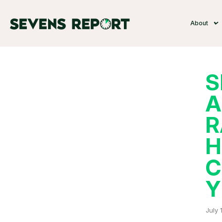
About
S
A
R
H
C
Y
July 