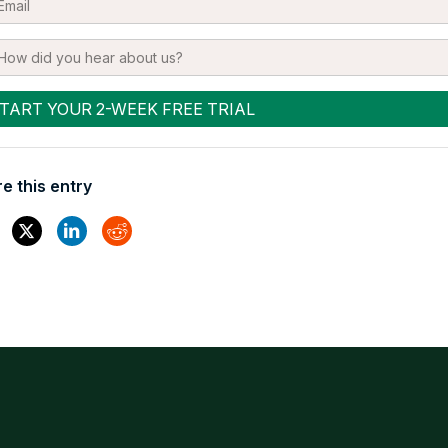
e this entry