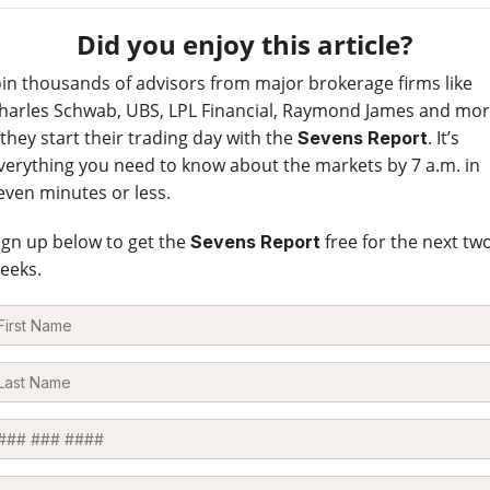
Did you enjoy this article?
oin thousands of advisors from major brokerage firms like
harles Schwab, UBS, LPL Financial, Raymond James and mo
 they start their trading day with the
. It’s
Sevens Report
verything you need to know about the markets by 7 a.m. in
even minutes or less.
ign up below to get the
free for the next tw
Sevens Report
eeks.