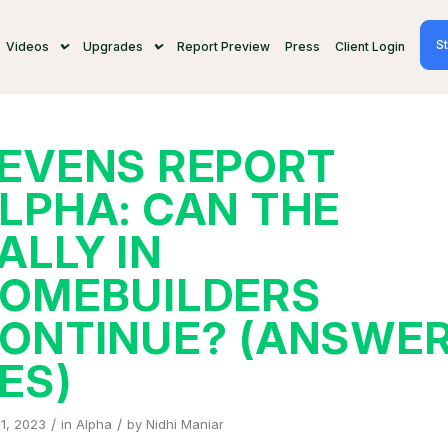
St
Videos
Upgrades
Report Preview
Press
Client Login
EVENS REPORT
LPHA: CAN THE
ALLY IN
OMEBUILDERS
ONTINUE? (ANSWER
ES)
/
/
11, 2023
in
Alpha
by
Nidhi Maniar