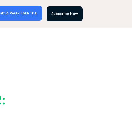
art 2-Week Free Trial
Subscribe Now
: