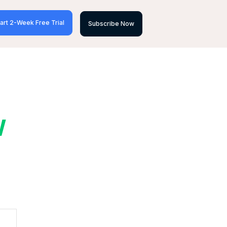
art 2-Week Free Trial
Subscribe Now
W