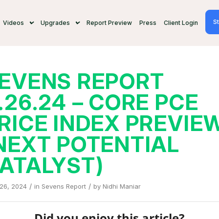
St
Videos
Upgrades
Report Preview
Press
Client Login
EVENS REPORT
.26.24 – CORE PCE
RICE INDEX PREVIE
NEXT POTENTIAL
ATALYST)
/
/
 26, 2024
in
Sevens Report
by
Nidhi Maniar
Did you enjoy this article?