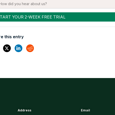
e this entry
Address
Email