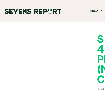
About
S
4
P
(
C
April