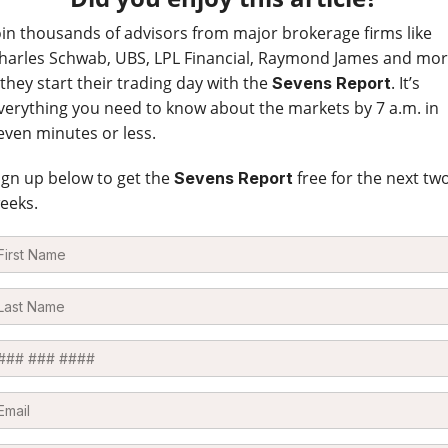
oin thousands of advisors from major brokerage firms like
harles Schwab, UBS, LPL Financial, Raymond James and mo
 they start their trading day with the
. It’s
Sevens Report
verything you need to know about the markets by 7 a.m. in
even minutes or less.
ign up below to get the
free for the next tw
Sevens Report
eeks.