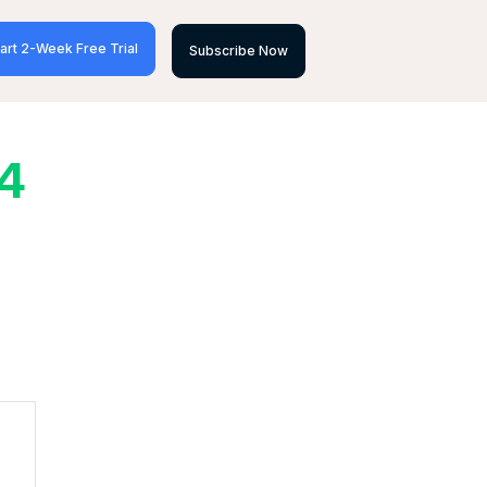
art 2-Week Free Trial
Subscribe Now
24