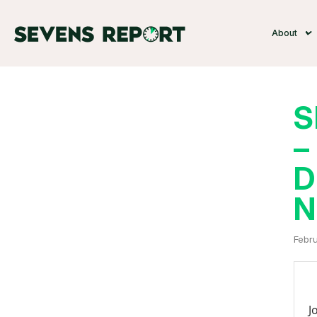
About
S
–
D
N
Febru
J