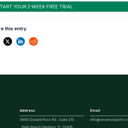
e this entry
Address
Email
4880 Donald Ross Rd., Suite 210
info@sevensreport.c
Palm Beach Gardens, FL 33418