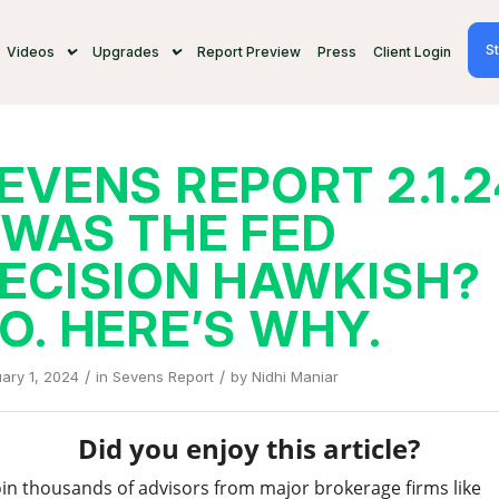
St
Videos
Upgrades
Report Preview
Press
Client Login
EVENS REPORT 2.1.
 WAS THE FED
ECISION HAWKISH?
O. HERE’S WHY.
/
/
ary 1, 2024
in
Sevens Report
by
Nidhi Maniar
Did you enjoy this article?
oin thousands of advisors from major brokerage firms like