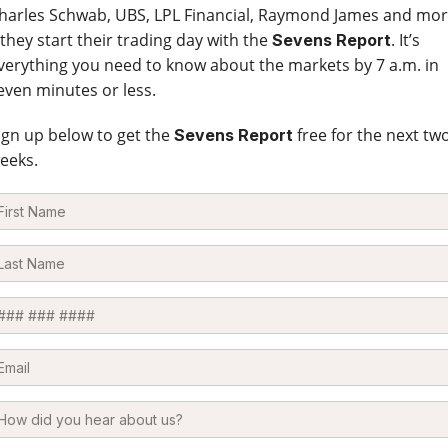
harles Schwab, UBS, LPL Financial, Raymond James and mo
 they start their trading day with the
. It’s
Sevens Report
verything you need to know about the markets by 7 a.m. in
even minutes or less.
ign up below to get the
free for the next tw
Sevens Report
eeks.