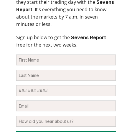
they start their trading day with the
Sevens
. It’s everything you need to know
Report
about the markets by 7 a.m. in seven
minutes or less.
Sign up below to get the
Sevens Report
free for the next two weeks.