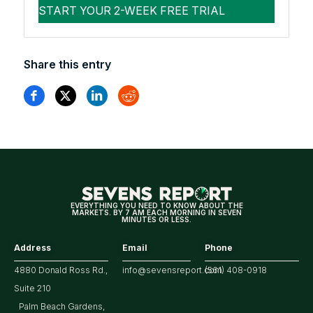
Share this entry
EVERYTHING YOU NEED TO KNOW ABOUT THE
MARKETS. BY 7 AM EACH MORNING IN SEVEN
MINUTES OR LESS.
Address
Email
Phone
4880 Donald Ross Rd.,
info@sevensreport.com
(561) 408-0918
Suite 210
Palm Beach Gardens,