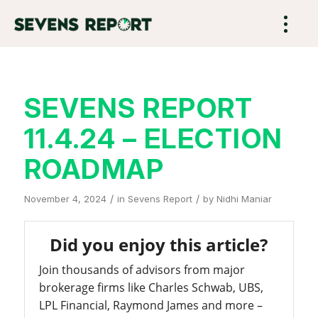
SEVENS REPORT
11.4.24 – ELECTION
ROADMAP
/
/
November 4, 2024
in
Sevens Report
by
Nidhi Maniar
Did you enjoy this article?
Join thousands of advisors from major
brokerage firms like Charles Schwab, UBS,
LPL Financial, Raymond James and more –