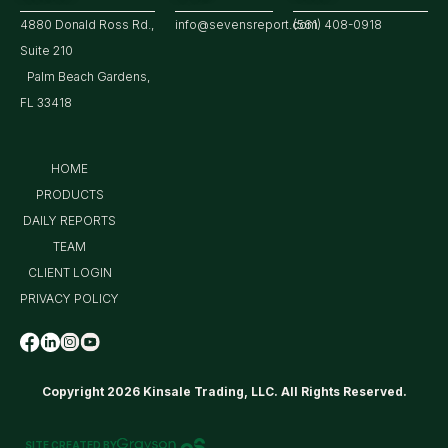
4880 Donald Ross Rd.,
info@sevensreport.com
(561) 408-0918
Suite 210
Palm Beach Gardens,
FL 33418
HOME
PRODUCTS
DAILY REPORTS
TEAM
CLIENT LOGIN
PRIVACY POLICY
Copyright 2026 Kinsale Trading, LLC. All Rights Reserved.
SITE CREATED BY