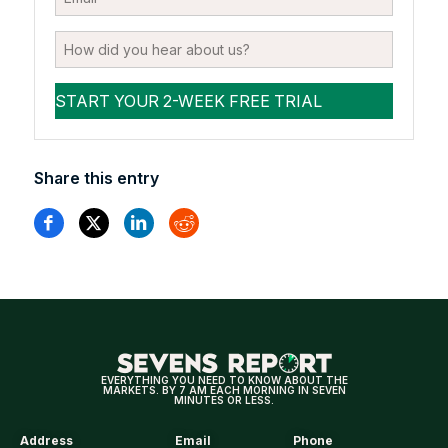
Share this entry
EVERYTHING YOU NEED TO KNOW ABOUT THE
MARKETS. BY 7 AM EACH MORNING IN SEVEN
MINUTES OR LESS.
Address
Email
Phone