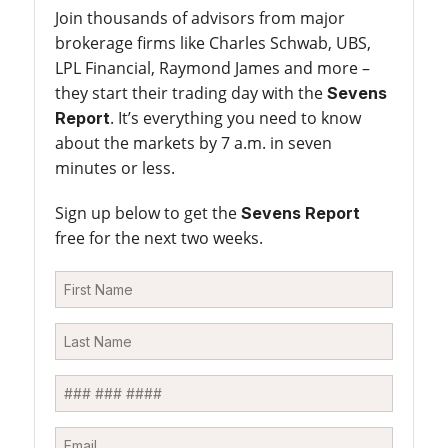
Join thousands of advisors from major
brokerage firms like Charles Schwab, UBS,
LPL Financial, Raymond James and more –
they start their trading day with the
Sevens
. It’s everything you need to know
Report
about the markets by 7 a.m. in seven
minutes or less.
Sign up below to get the
Sevens Report
free for the next two weeks.