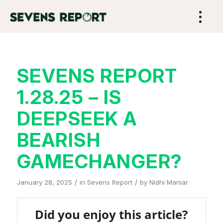
SEVENS REPORT
1.28.25 – IS
DEEPSEEK A
BEARISH
GAMECHANGER?
/
/
January 28, 2025
in
Sevens Report
by
Nidhi Maniar
Did you enjoy this article?