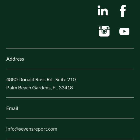
Address
4880 Donald Ross Rd., Suite 210
Palm Beach Gardens, FL 33418
Email
info@sevensreport.com