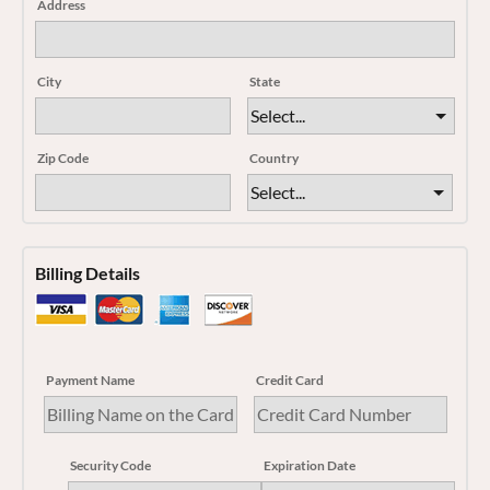
Address
City
State
Zip Code
Country
Billing Details