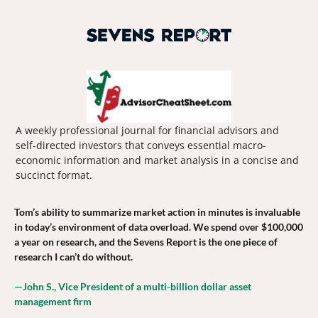
A weekly professional journal for financial advisors and 
self-directed investors that conveys essential macro-
economic information and market analysis in a concise and 
succinct format.
Tom’s ability to summarize market action in minutes is invaluable 
in today’s environment of data overload. We spend over $100,000 
a year on research, and the Sevens Report is the one piece of 
research I can’t do without.
—John S., Vice President of a multi-billion dollar asset 
management firm