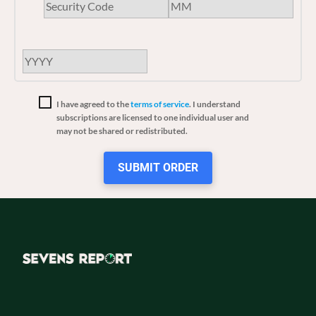
I have agreed to the
terms of service
. I understand
subscriptions are licensed to one individual user and
may not be shared or redistributed.
SUBMIT ORDER