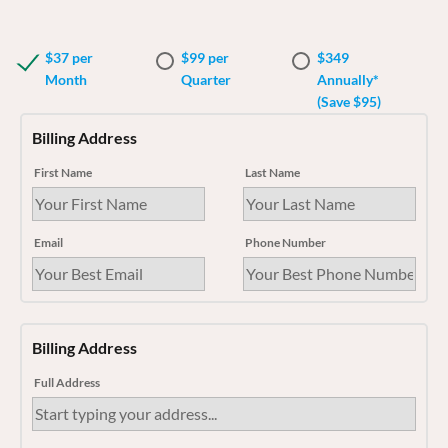
$37 per
$99 per
$349
Month
Quarter
Annually*
(Save $95)
Billing Address
First Name
Last Name
Email
Phone Number
Billing Address
Full Address